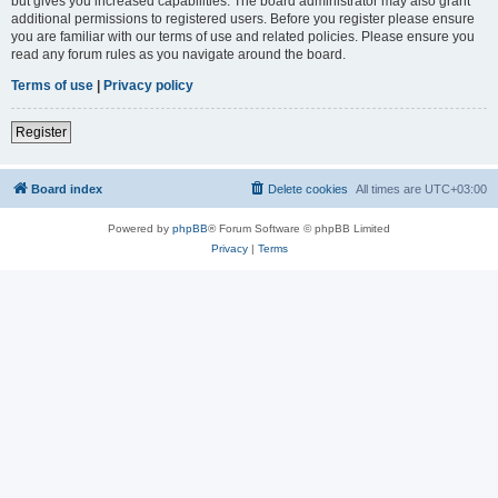
but gives you increased capabilities. The board administrator may also grant
additional permissions to registered users. Before you register please ensure
you are familiar with our terms of use and related policies. Please ensure you
read any forum rules as you navigate around the board.
Terms of use
|
Privacy policy
Register
Board index
Delete cookies
All times are
UTC+03:00
Powered by
phpBB
® Forum Software © phpBB Limited
Privacy
|
Terms