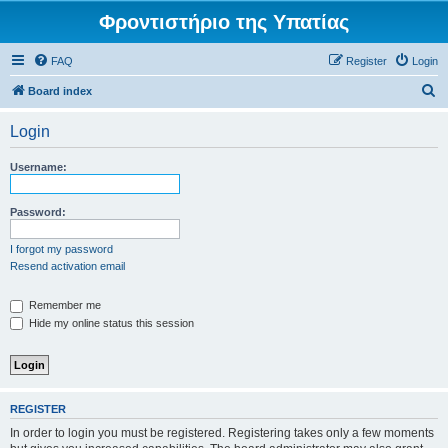
Φροντιστήριο της Υπατίας
FAQ
Register
Login
S
Board index
e
Login
a
r
Username:
c
h
Password:
I forgot my password
Resend activation email
Remember me
Hide my online status this session
REGISTER
In order to login you must be registered. Registering takes only a few moments